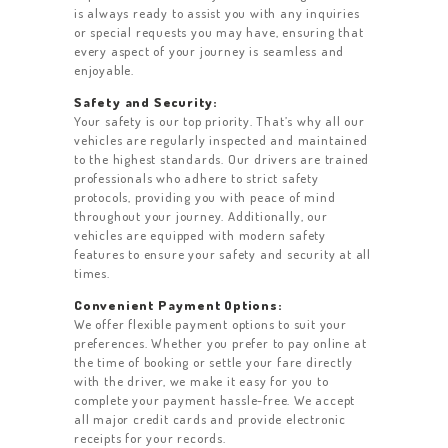
is always ready to assist you with any inquiries
or special requests you may have, ensuring that
every aspect of your journey is seamless and
enjoyable.
Safety and Security:
Your safety is our top priority. That’s why all our
vehicles are regularly inspected and maintained
to the highest standards. Our drivers are trained
professionals who adhere to strict safety
protocols, providing you with peace of mind
throughout your journey. Additionally, our
vehicles are equipped with modern safety
features to ensure your safety and security at all
times.
Convenient Payment Options:
We offer flexible payment options to suit your
preferences. Whether you prefer to pay online at
the time of booking or settle your fare directly
with the driver, we make it easy for you to
complete your payment hassle-free. We accept
all major credit cards and provide electronic
receipts for your records.