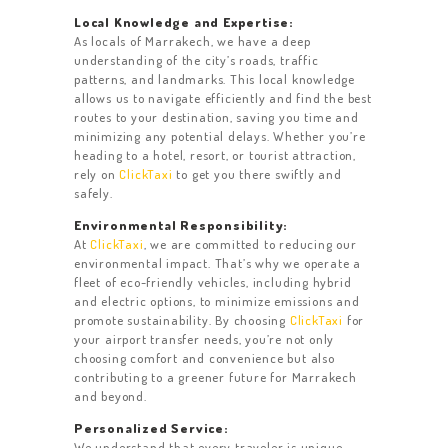
Local Knowledge and Expertise:
As locals of Marrakech, we have a deep
understanding of the city’s roads, traffic
patterns, and landmarks. This local knowledge
allows us to navigate efficiently and find the best
HOME
routes to your destination, saving you time and
minimizing any potential delays. Whether you’re
ACTIVITIES
heading to a hotel, resort, or tourist attraction,
rely on
ClickTaxi
to get you there swiftly and
CONTACT US
safely.
REVIEW
Environmental Responsibility:
At
ClickTaxi
, we are committed to reducing our
OUR FLEET
environmental impact. That’s why we operate a
fleet of eco-friendly vehicles, including hybrid
and electric options, to minimize emissions and
promote sustainability. By choosing
ClickTaxi
for
your airport transfer needs, you’re not only
choosing comfort and convenience but also
contributing to a greener future for Marrakech
and beyond.
Personalized Service:
We understand that every traveler is unique,