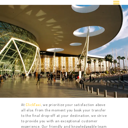
Airport Transfer
At
ClickTaxi
, we prioritize your satisfaction above
all else. From the moment you book your transfer
to the final drop-off at your destination, we strive
to provide you with an exceptional customer
experience. Our friendly and knowledgeable team