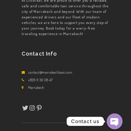
At ClickTaxi, we are proud to offer you a reliable,
safe and comfortable taxi service throughout the
city of Marrakech and beyond. With our team of
experienced drivers and our fleet of modern
vehicles, we are here to support you every step of
your journey. Book today for a worry-free
traveling experience in Marrakech!
Contact Info
contact@marrakechtaxii.com
+2126 11 30 08 47
Marrakech
Twitter
Instagram
Pinterest
Contact us
Open