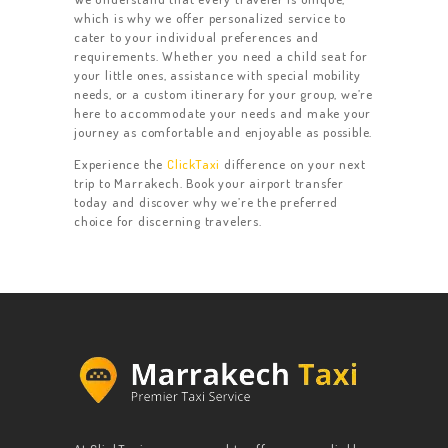
which is why we offer personalized service to
cater to your individual preferences and
requirements. Whether you need a child seat for
your little ones, assistance with special mobility
needs, or a custom itinerary for your group, we’re
here to accommodate your needs and make your
journey as comfortable and enjoyable as possible.
Experience the
ClickTaxi
difference on your next
trip to Marrakech. Book your airport transfer
today and discover why we’re the preferred
choice for discerning travelers.