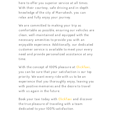
here to offer you superior service at all times.
With their courtesy, safe driving and in-depth
knowledge of the city of Marrakech, you can
relax and fully enjoy your journey.
We are committed to making your trip as
comfortable as possible, ensuring our vehicles are
clean, well-maintained and equipped with the
necessary amenities to provide you with an
enjoyable experience. Additionally, our dedicated
customer service is available to meet your every
need and provide personalized assistance at any
HOME
time.
With the concept of 100% pleasure at
ClickTaxi
,
ACTIVITIES
you can be sure that your satisfaction is our top
CONTACT US
priority. We want every ride with us to be an
experience that you thoroughly enjoy, leaving you
REVIEW
with positive memories and the desire to travel
with us again in the future.
OUR FLEET
Book your taxi today with
ClickTaxi
and discover
the true pleasure of traveling with a team
dedicated to your 100% satisfaction.