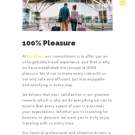
100% Pleasure
At
ClickTaxi
, our commitment is to offer you an
unforgettable travel experience, and that is why
we have established the concept of 100%
pleasure. We strive to make every ride with us
not only safe and efficient, but also enjoyable
and satisfying in every way.
We believe that your satisfaction is our greatest
reward, which is why we do everything we can to
ensure that every aspect of your trip exceeds
your expectations. Whether you’re traveling for
business or pleasure, we want you to truly enjoy
traveling with us every time.
Our team of professional and attentive drivers is