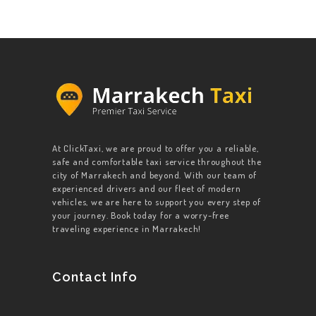
At ClickTaxi, we are proud to offer you a reliable,
safe and comfortable taxi service throughout the
city of Marrakech and beyond. With our team of
experienced drivers and our fleet of modern
vehicles, we are here to support you every step of
your journey. Book today for a worry-free
traveling experience in Marrakech!
Contact Info